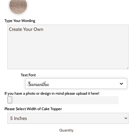
Type Your Wording
Text Font
Samantha
If you have a photo or design in mind please upload it here!
Please Select Width of Cake Topper
Quantity