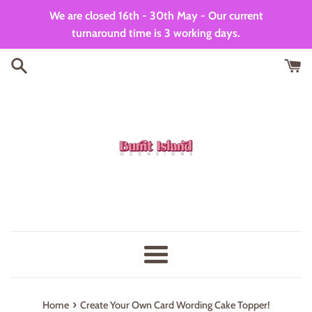
Skip
We are closed 16th - 30th May - Our current
to
turnaround time is 3 working days.
content
Menu
›
Home
Create Your Own Card Wording Cake Topper!