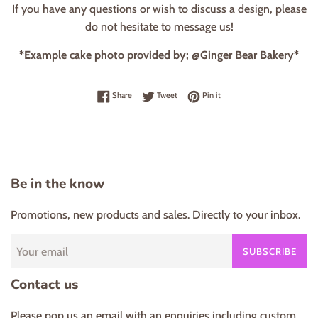
If you have any questions or wish to discuss a design, please
do not hesitate to message us!
*Example cake photo provided by; @Ginger Bear Bakery*
Share on Facebook
Tweet on Twitter
Pin on Pinterest
Share
Tweet
Pin it
Be in the know
Promotions, new products and sales. Directly to your inbox.
SUBSCRIBE
Contact us
Please pop us an email with an enquiries including custom