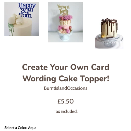
Create Your Own Card
Wording Cake Topper!
BurntIslandOccasions
Regular
£5.50
price
Tax included.
Select a Color: Aqua