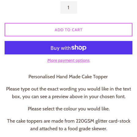
ADD TO CART
More payment options
Personalised Hand Made Cake Topper
Please type out the exact wording you would like in the text
box, you can see a preview above in your chosen font.
Please select the colour you would like.
The cake toppers are made from 220GSM glitter card-stock
and attached to a food grade skewer.