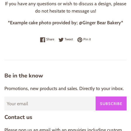
If you have any questions or wish to discuss a design, please
do not hesitate to message us!
*Example cake photo provided by; @Ginger Bear Bakery*
Share on Facebook
Tweet on Twitter
Pin on Pinterest
Share
Tweet
Pin it
Be in the know
Promotions, new products and sales. Directly to your inbox.
SUBSCRIBE
Contact us
Please pop us an email with an enquiries including custom