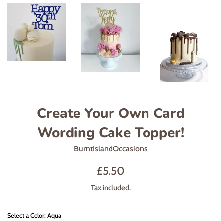
Create Your Own Card
Wording Cake Topper!
BurntIslandOccasions
Regular
£5.50
price
Tax included.
Select a Color: Aqua