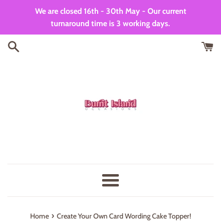
Skip
We are closed 16th - 30th May - Our current
to
turnaround time is 3 working days.
content
Menu
›
Home
Create Your Own Card Wording Cake Topper!