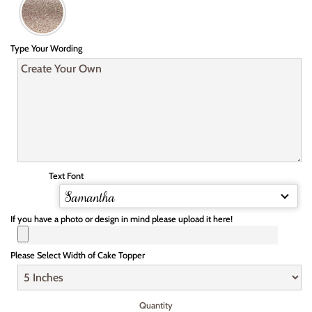
Type Your Wording
Text Font
Samantha
If you have a photo or design in mind please upload it here!
Please Select Width of Cake Topper
Quantity