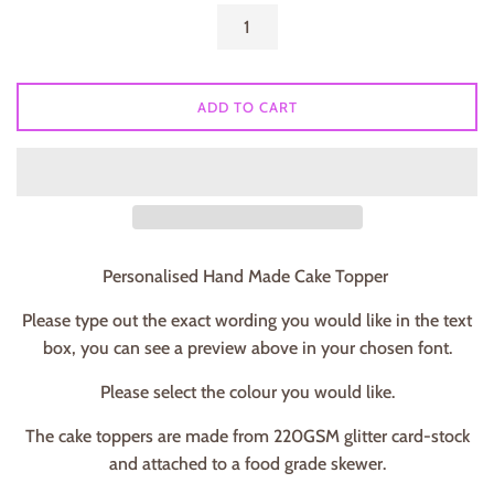
ADD TO CART
Personalised Hand Made Cake Topper
Please type out the exact wording you would like in the text
box, you can see a preview above in your chosen font.
Please select the colour you would like.
The cake toppers are made from 220GSM glitter card-stock
and attached to a food grade skewer.