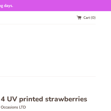
ng days.
Cart (
0
)
 4 UV printed strawberries
d Occasions LTD