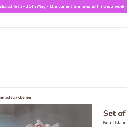
closed 16th - 30th May - Our current turnaround time is 3 worki
rinted strawberries
Set of
Burnt Islan