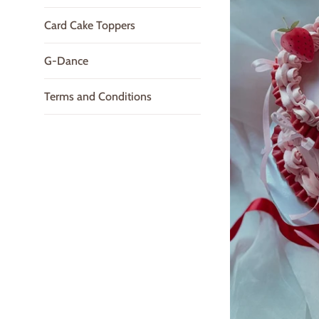
Card Cake Toppers
G-Dance
Terms and Conditions