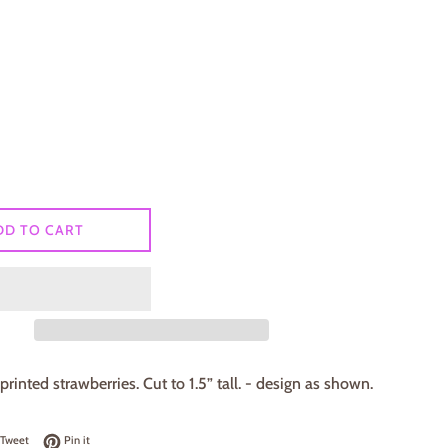
DD TO CART
printed strawberries. Cut to 1.5” tall. - design as shown.
on Facebook
Tweet on Twitter
Pin on Pinterest
Tweet
Pin it