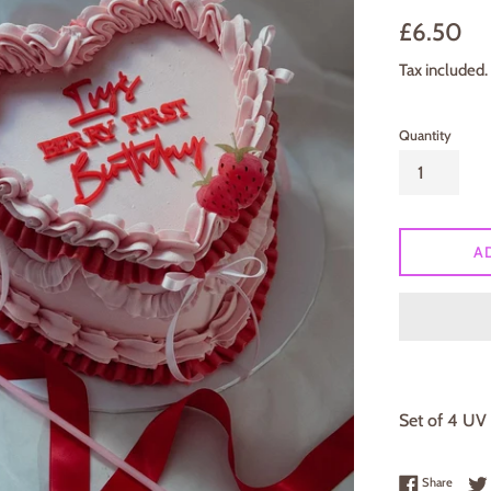
Regular
£6.50
price
Tax included.
Quantity
A
Set of 4 UV 
Share 
Share