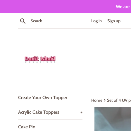
Skip
We are 
to
content
Search
Log in
Sign up
Create Your Own Topper
›
Home
Set of 4 UV p
Acrylic Cake Toppers
+
Cake Pin