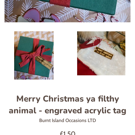
Merry Christmas ya filthy
animal - engraved acrylic tag
Burnt Island Occasions LTD
Regular
£1.50