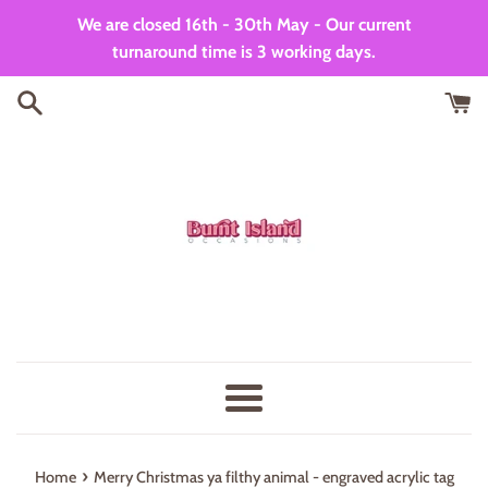
Skip
We are closed 16th - 30th May - Our current
to
turnaround time is 3 working days.
content
Menu
›
Home
Merry Christmas ya filthy animal - engraved acrylic tag