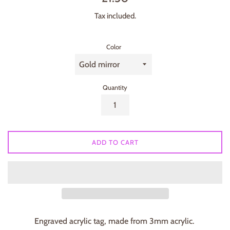
price
Tax included.
Color
Quantity
ADD TO CART
Engraved acrylic tag, made from 3mm acrylic.