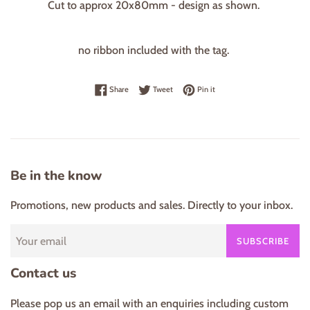
Cut to approx 20x80mm - design as shown.
no ribbon included with the tag.
Share on Facebook
Tweet on Twitter
Pin on Pinterest
Share
Tweet
Pin it
Be in the know
Promotions, new products and sales. Directly to your inbox.
SUBSCRIBE
Contact us
Please pop us an email with an enquiries including custom