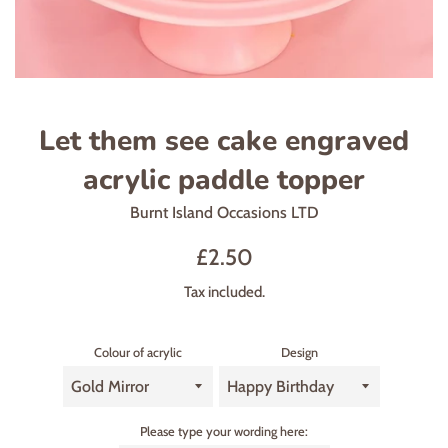
Let them see cake engraved
acrylic paddle topper
Burnt Island Occasions LTD
Regular
£2.50
price
Tax included.
Colour of acrylic
Design
Please type your wording here: