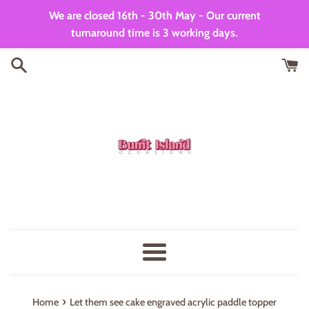
Skip
We are closed 16th - 30th May - Our current
to
turnaround time is 3 working days.
content
Menu
›
Home
Let them see cake engraved acrylic paddle topper