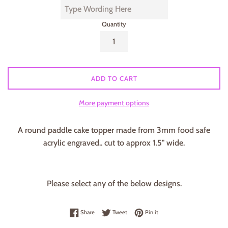
Quantity
ADD TO CART
More payment options
A round paddle cake topper made from 3mm food safe
acrylic engraved.. cut to approx 1.5" wide.
Please select any of the below designs.
Share on Facebook
Tweet on Twitter
Pin on Pinterest
Share
Tweet
Pin it