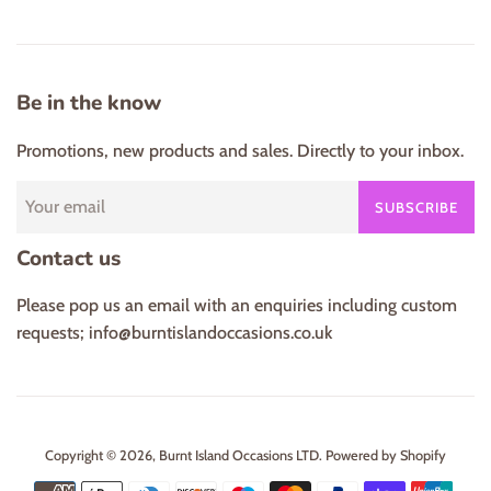
Be in the know
Promotions, new products and sales. Directly to your inbox.
SUBSCRIBE
Contact us
Please pop us an email with an enquiries including custom
requests; info@burntislandoccasions.co.uk
Copyright © 2026,
Burnt Island Occasions LTD
.
Powered by Shopify