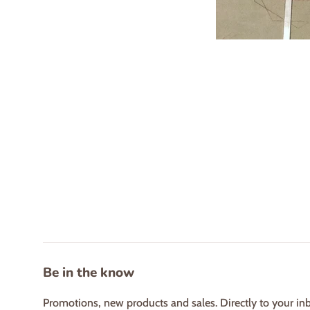
Be in the know
Promotions, new products and sales. Directly to your in