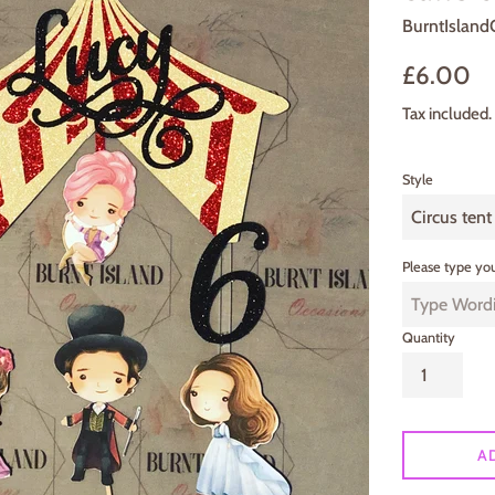
BurntIsland
Regular
£6.00
price
Tax included.
Style
Please type you
Quantity
A