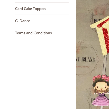
Card Cake Toppers
G-Dance
Terms and Conditions