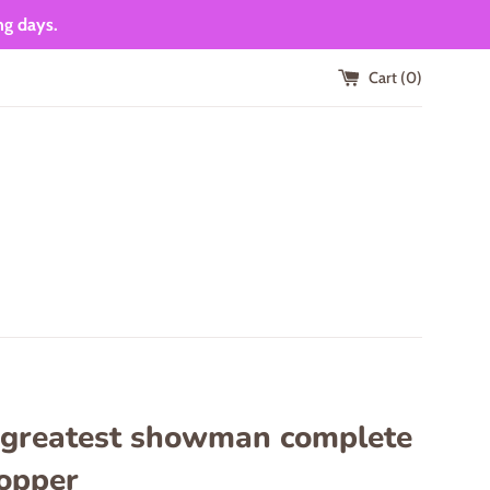
ng days.
Cart (
0
)
 greatest showman complete
topper