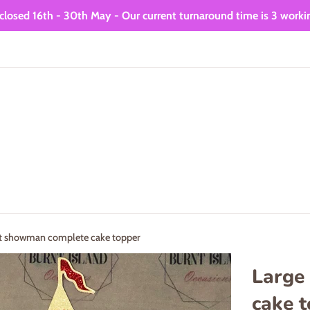
closed 16th - 30th May - Our current turnaround time is 3 worki
st showman complete cake topper
Large
cake 