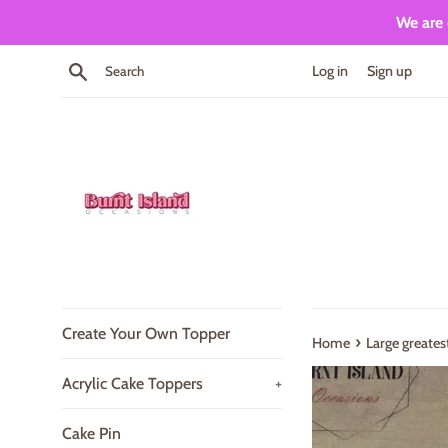
Skip
We are 
to
content
Search
Log in
Sign up
Create Your Own Topper
›
Home
Large greate
Acrylic Cake Toppers
+
Cake Pin