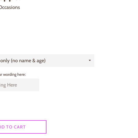
Occasions
r wording here:
DD TO CART