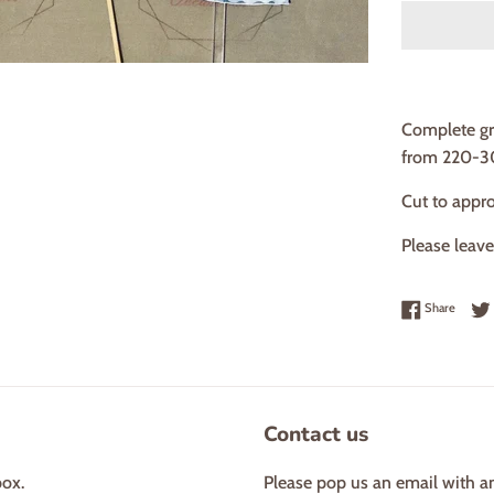
Complete gr
from 220-3
Cut to appr
Please leav
Share 
Share
Contact us
box.
Please pop us an email with a