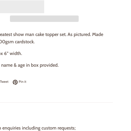
eatest show man cake topper set. As pictured. Made
00gsm cardstock.
ox 6” width.
e name & age in box provided.
on Facebook
Tweet on Twitter
Pin on Pinterest
Tweet
Pin it
n enquiries including custom requests;