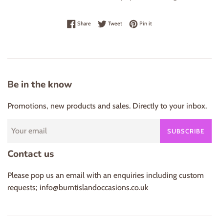
Share on Facebook
Tweet on Twitter
Pin on Pinterest
Share
Tweet
Pin it
Be in the know
Promotions, new products and sales. Directly to your inbox.
SUBSCRIBE
Contact us
Please pop us an email with an enquiries including custom
requests; info@burntislandoccasions.co.uk