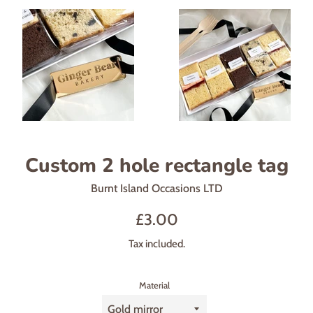
Custom 2 hole rectangle tag
Burnt Island Occasions LTD
Regular
£3.00
price
Tax included.
Material