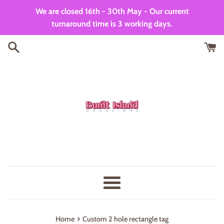
Skip
We are closed 16th - 30th May - Our current
to
turnaround time is 3 working days.
content
Menu
›
Home
Custom 2 hole rectangle tag