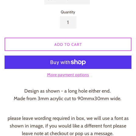
Quantity
ADD TO CART
More payment options
Design as shown - a long hole either end.
Made from 3mm acrylic cut to 90mmx30mm wide.
please leave wording required in box, we will use a font as
shown in image, if you would like a different font please
leave note at checkout or pop us a message.