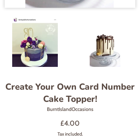
Create Your Own Card Number
Cake Topper!
BurntIslandOccasions
Regular
£4.00
price
Tax included.