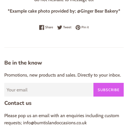
*Example cake photo provided by; @Ginger Bear Bakery*
Share on Facebook
Tweet on Twitter
Pin on Pinterest
Share
Tweet
Pin it
Be in the know
Promotions, new products and sales. Directly to your inbox.
SUBSCRIBE
Contact us
Please pop us an email with an enquiries including custom
requests; info@burntislandoccasions.co.uk