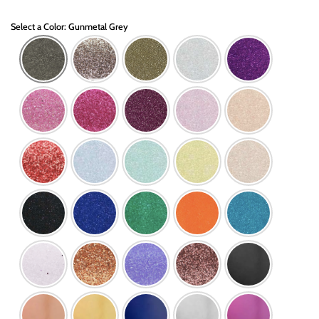
Select a Color: Gunmetal Grey