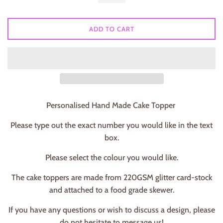
ADD TO CART
Personalised Hand Made Cake Topper
Please type out the exact number you would like in the text
box.
Please select the colour you would like.
The cake toppers are made from 220GSM glitter card-stock
and attached to a food grade skewer.
If you have any questions or wish to discuss a design, please
do not hesitate to message us!