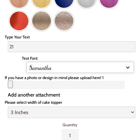
Type Your Text
Text Font
Samantha
If you have a photo or design in mind please upload here! 1
Add another attachment
Please select width of cake topper
Quantity