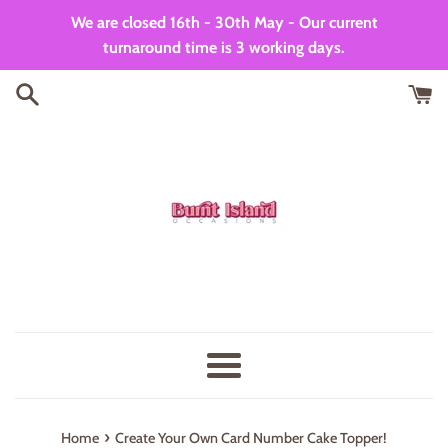
Skip
We are closed 16th - 30th May - Our current
to
turnaround time is 3 working days.
content
Menu
›
Home
Create Your Own Card Number Cake Topper!