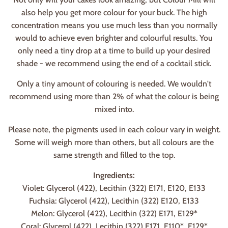
also help you get more colour for your buck. The high
concentration means you use much less than you normally
would to achieve even brighter and colourful results. You
only need a tiny drop at a time to build up your desired
shade - we recommend using the end of a cocktail stick.
Only a tiny amount of colouring is needed. We wouldn't
recommend using more than 2% of what the colour is being
mixed into.
Please note, the pigments used in each colour vary in weight.
Some will weigh more than others, but all colours are the
same strength and filled to the top.
Ingredients:
Violet: Glycerol (422), Lecithin (322) E171, E120, E133
Fuchsia: Glycerol (422), Lecithin (322) E120, E133
Melon: Glycerol (422), Lecithin (322) E171, E129*
Coral: Glycerol (422), Lecithin (322) E171, E110*, E129*