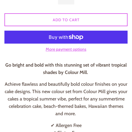
ADD TO CART
More payment options
Go bright and bold with this stunning set of vibrant tropical
shades by Colour Mill.
Achieve flawless and beautifully bold colour finishes on your
cake designs. This new colour set from Colour Mill gives your
cakes a tropical summer vibe, perfect for any summertime
celebration cake, beach-themed bakes, Hawaiian themes
and more.
✔ Allergen Free