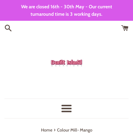
Skip
We are closed 16th - 30th May - Our current
to
turnaround time is 3 working days.
content
Menu
›
Home
Colour Mill- Mango