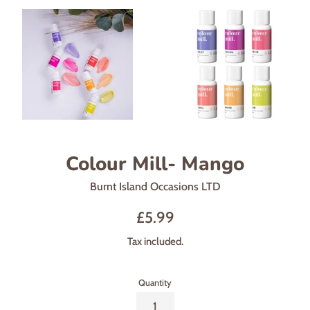
Colour Mill- Mango
Burnt Island Occasions LTD
Regular
£5.99
price
Tax included.
Quantity