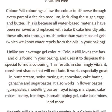
✔ Gluten Free
Colour Mill colourings allow the colour to disperse through
every part of a fat-rich medium, including the sugar, eggs,
and butter. This is because all water-based materials have
been removed and replaced with bake & cake friendly oils;
these oils mix through much better than water-based gels
(which we know water repels from the oils in your baking).
Unlike your average gel colours, Colour Mill loves the fats
and oils found in your baking, and uses it to disperse the
special formula colouring. This results in stunningly vibrant,
consistent shades that will not fade. It works especially great
in buttercream, swiss meringue, chocolate, cake batter,
ganache and sugarpastes. It also works in flower pastes,
gumpastes, modelling pastes, royal icing, marzipan, cake
mixes, pastry, frostings, isomalt, piping gel, cake lace mixes
and more.
Not only will your cakes look amazing, but Colour Mill will