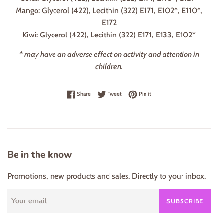
Mango: Glycerol (422), Lecithin (322) E171, E102*, E110*,
E172
Kiwi: Glycerol (422), Lecithin (322) E171, E133, E102*
* may have an adverse effect on activity and attention in
children.
Share on Facebook
Tweet on Twitter
Pin on Pinterest
Share
Tweet
Pin it
Be in the know
Promotions, new products and sales. Directly to your inbox.
SUBSCRIBE