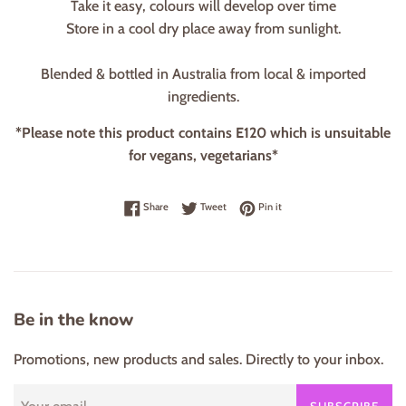
Take it easy, colours will develop over time
Store in a cool dry place away from sunlight.
Blended & bottled in Australia from local & imported
ingredients.
*Please note this product contains E120 which is unsuitable
for vegans, vegetarians*
Share on Facebook
Tweet on Twitter
Pin on Pinterest
Share
Tweet
Pin it
Be in the know
Promotions, new products and sales. Directly to your inbox.