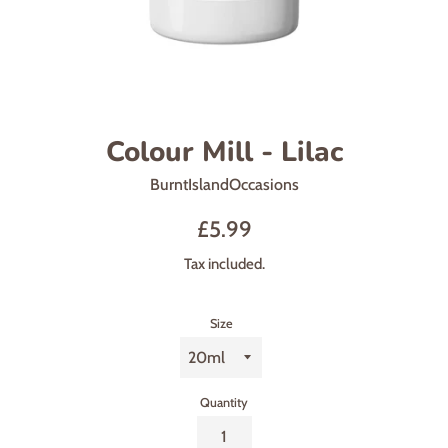
Colour Mill - Lilac
BurntIslandOccasions
Sale
Regular
£5.99
price
price
Tax included.
Size
Quantity