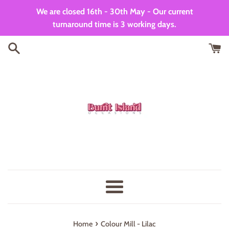
Skip
We are closed 16th - 30th May - Our current
to
turnaround time is 3 working days.
content
Menu
›
Home
Colour Mill - Lilac