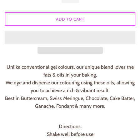
ADD TO CART
Unlike conventional gel colours, our unique blend loves the
fats & oils in your baking.
We dye and disperse our colouring using these oils, allowing
you to achieve a rich & vibrant result.
Best in Buttercream, Swiss Meringue, Chocolate, Cake Batter,
Ganache, Fondant & many more.
Directions:
Shake well before use