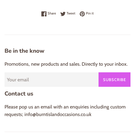
Share on Facebook
Tweet on Twitter
Pin on Pinterest
Share
Tweet
Pin it
Be in the know
Promotions, new products and sales. Directly to your inbox.
SUBSCRIBE
Contact us
Please pop us an email with an enquiries including custom
requests; info@burntislandoccasions.co.uk