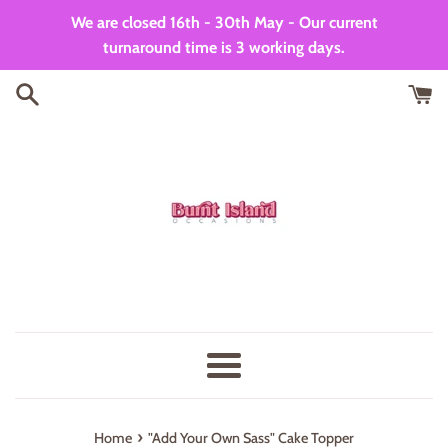
Skip
We are closed 16th - 30th May - Our current
to
turnaround time is 3 working days.
content
Menu
›
Home
"Add Your Own Sass" Cake Topper