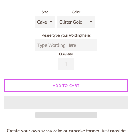
Size
Color
Please type your wording here:
Quantity
ADD TO CART
Create your own sassy cake or cupcake topper, just provide