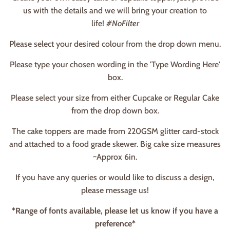
us with the details and we will bring your creation to
life!
#NoFilter
Please select your desired colour from the drop down menu.
Please type your chosen wording in the 'Type Wording Here'
box.
Please select your size from either Cupcake or Regular Cake
from the drop down box.
The cake toppers are made from 220GSM glitter card-stock
and attached to a food grade skewer. Big cake size measures
~Approx 6in.
If you have any queries or would like to discuss a design,
please message us!
*Range of fonts available, please let us know if you have a
preference*