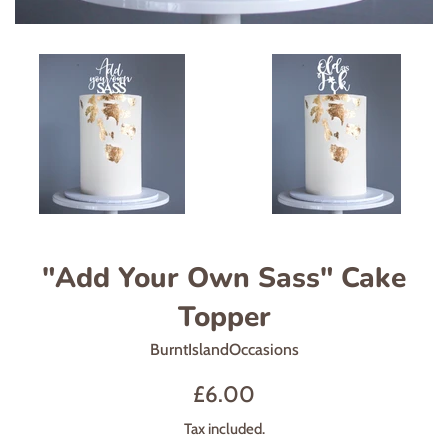
"Add Your Own Sass" Cake
Topper
BurntIslandOccasions
Regular
£6.00
price
Tax included.