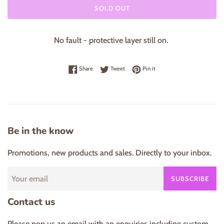
SOLD OUT
No fault - protective layer still on.
Share on Facebook
Tweet on Twitter
Pin on Pinterest
Share
Tweet
Pin it
Be in the know
Promotions, new products and sales. Directly to your inbox.
SUBSCRIBE
Contact us
Please pop us an email with an enquiries including custom