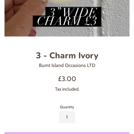
3 - Charm Ivory
Burnt Island Occasions LTD
Regular
£3.00
price
Tax included.
Quantity