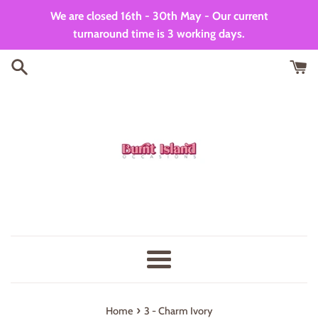
Skip
We are closed 16th - 30th May - Our current
to
turnaround time is 3 working days.
content
Menu
›
Home
3 - Charm Ivory