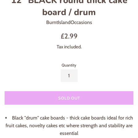
12" BLACK round thick cake
board / drum
BurntIslandOccasions
Regular
£2.99
price
Tax included.
Quantity
SOLD OUT
Black "drum" cake boards - thick cake boards ideal for rich
fruit cakes, novelty cakes etc where strength and stability are
essential