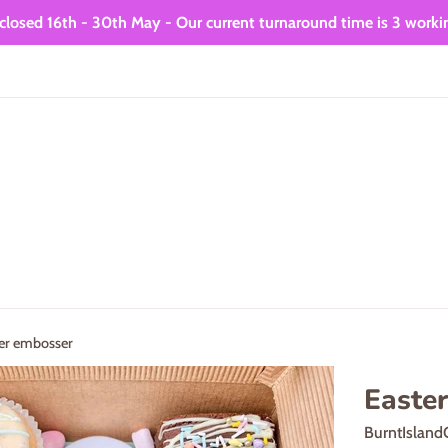
closed 16th - 30th May - Our current turnaround time is 3 worki
er embosser
Easte
BurntIsland