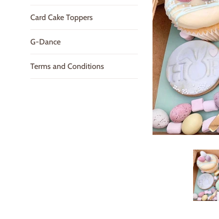
Card Cake Toppers
G-Dance
Terms and Conditions