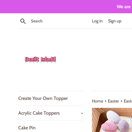
Skip
We are 
to
content
Search
Log in
Sign up
Create Your Own Topper
›
›
Home
Easter
East
Acrylic Cake Toppers
+
Cake Pin