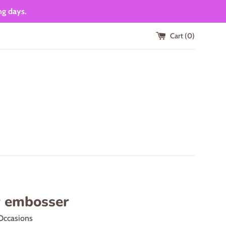
ng days.
Cart (
0
)
r embosser
Occasions