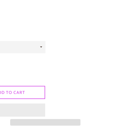
DD TO CART