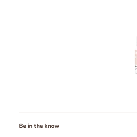
Be in the know