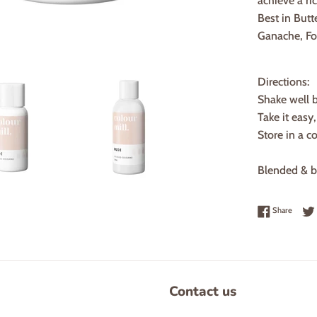
achieve a ric
Best in Butt
Ganache, F
Directions:
Shake well 
Take it easy
Store in a c
Blended & bo
Share 
Share
Contact us