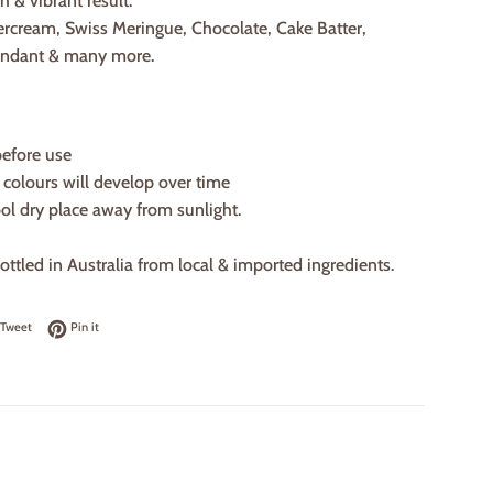
h & vibrant result.
ercream, Swiss Meringue, Chocolate, Cake Batter,
ondant & many more.
before use
, colours will develop over time
ool dry place away from sunlight.
ttled in Australia from local & imported ingredients.
on Facebook
Tweet on Twitter
Pin on Pinterest
Tweet
Pin it