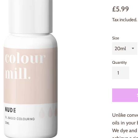
Sale
Regu
£5.99
price
pric
Tax included.
Size
Quantity
Unlike conve
oils in your 
We dye and d