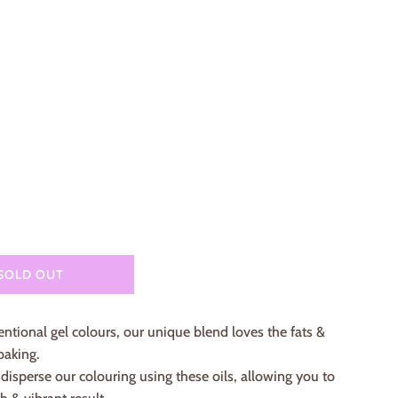
lar
e
SOLD OUT
ntional gel colours, our unique blend loves the fats &
baking.
isperse our colouring using these oils, allowing you to