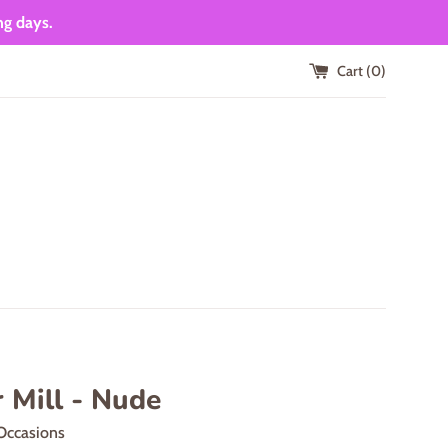
ng days.
Cart (
0
)
 Mill - Nude
Occasions