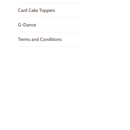
Card Cake Toppers
G-Dance
Terms and Conditions