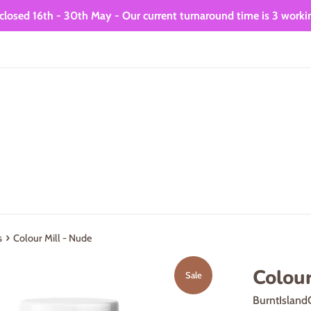
closed 16th - 30th May - Our current turnaround time is 3 worki
›
s
Colour Mill - Nude
Colour
Sale
BurntIsland