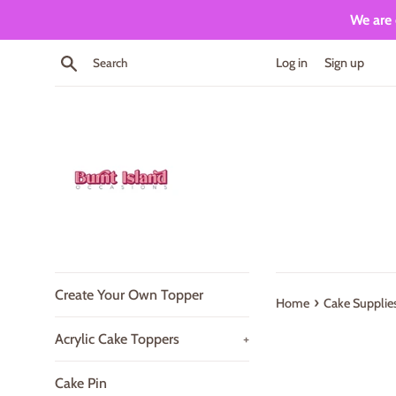
Skip
We are 
to
content
Search
Log in
Sign up
Create Your Own Topper
›
Home
Cake Supplie
Acrylic Cake Toppers
+
Cake Pin