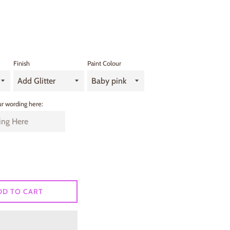
Finish
Paint Colour
r wording here:
DD TO CART