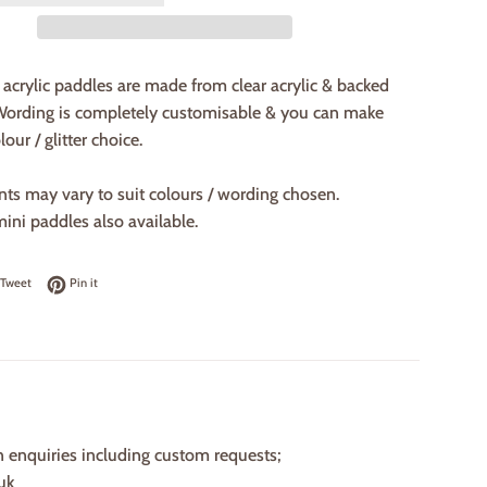
acrylic paddles are made from clear acrylic & backed
 Wording is completely customisable & you can make
our / glitter choice.
nts may vary to suit colours / wording chosen.
mini paddles also available.
on Facebook
Tweet on Twitter
Pin on Pinterest
Tweet
Pin it
n enquiries including custom requests;
uk