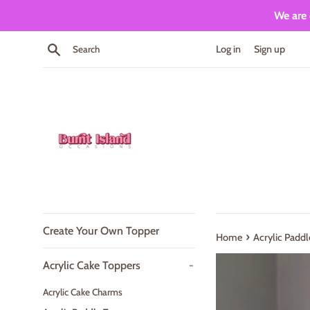
Skip
We are 
to
content
Search
Log in
Sign up
Create Your Own Topper
›
Home
Acrylic Paddl
Acrylic Cake Toppers
-
Acrylic Cake Charms