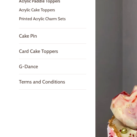
Acrylic Paddle Toppers
Acrylic Cake Toppers
Printed Acrylic Charm Sets
Cake Pin
Card Cake Toppers
G-Dance
Terms and Conditions