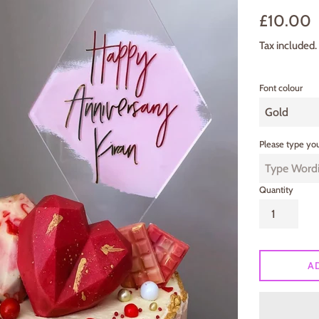
Regular
£10.00
price
Tax included.
Font colour
Please type you
Quantity
A