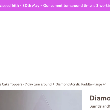
closed 16th - 30th May - Our current turnaround time is 3 worki
›
e Cake Toppers - 7 day turn around
Diamond Acrylic Paddle - large 4”
Diamon
BurntIsland