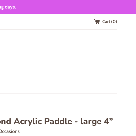
ng days.
Cart (
0
)
d Acrylic Paddle - large 4”
Occasions