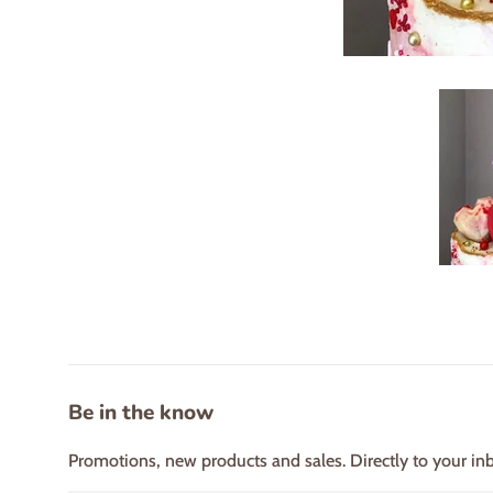
Be in the know
Promotions, new products and sales. Directly to your in