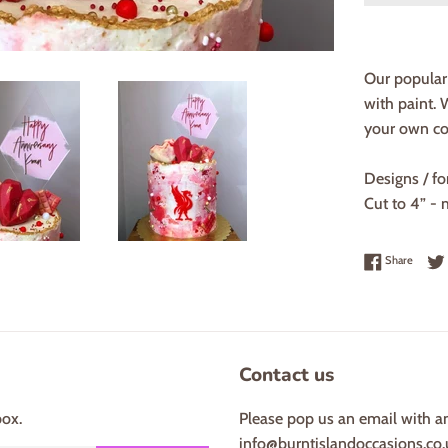
Our popular 
with paint.
your own col
Designs / fo
Cut to 4” - 
Share 
Share
Contact us
box.
Please pop us an email with a
info@burntislandoccasions.co.